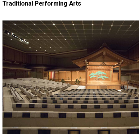
Traditional Performing Arts