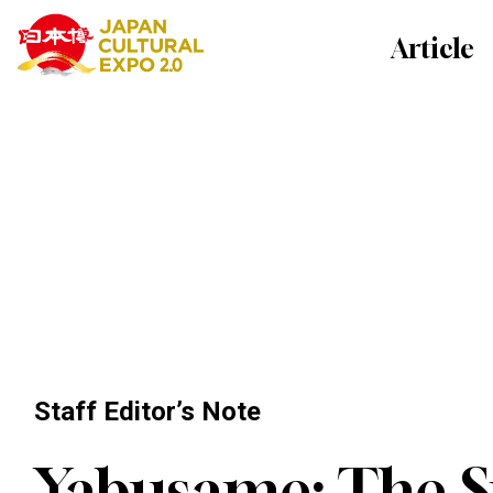
Article
Staff Editor’s Note
Yabusame: The Sp