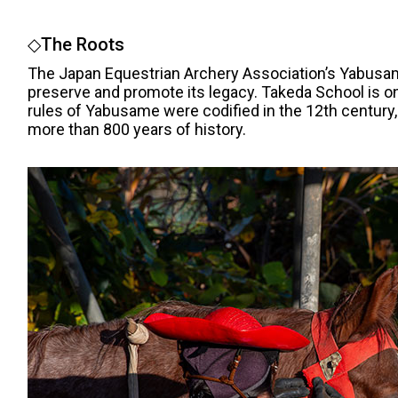
◇The Roots
The Japan Equestrian Archery Association’s Yabusame
preserve and promote its legacy. Takeda School is 
rules of Yabusame were codified in the 12th century,
more than 800 years of history.