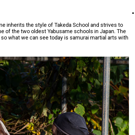
 inherits the style of Takeda School and strives to
one of the two oldest Yabusame schools in Japan. The
 so what we can see today is samurai martial arts with