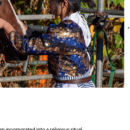
ncorporated into a religious ritual.