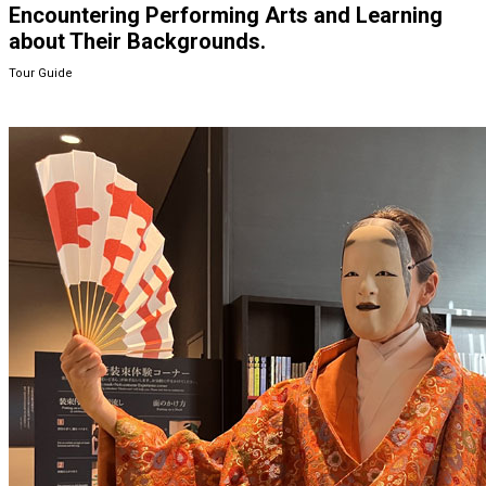
Encountering Performing Arts and Learning
about Their Backgrounds.
Tour Guide