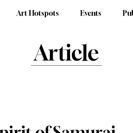
Art Hotspots
Events
Pub
Article
irit of Samurai