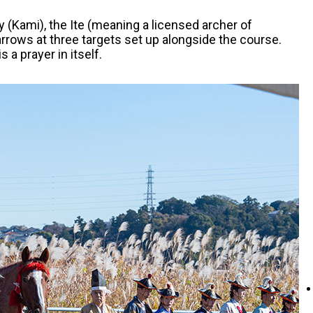
y (Kami), the Ite (meaning a licensed archer of
arrows at three targets set up alongside the course.
 a prayer in itself.