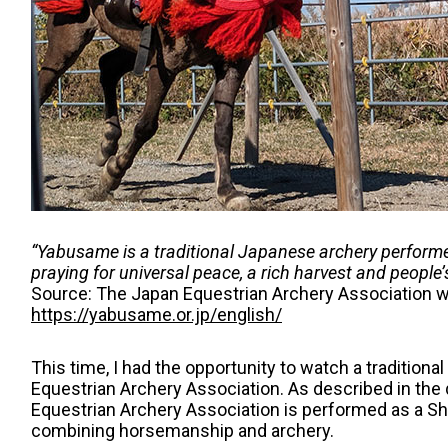
“Yabusame is a traditional Japanese archery performed
praying for universal peace, a rich harvest and people’
Source: The Japan Equestrian Archery Association 
https://yabusame.or.jp/english/
This time, I had the opportunity to watch a traditio
Equestrian Archery Association. As described in th
Equestrian Archery Association is performed as a Shi
combining horsemanship and archery.