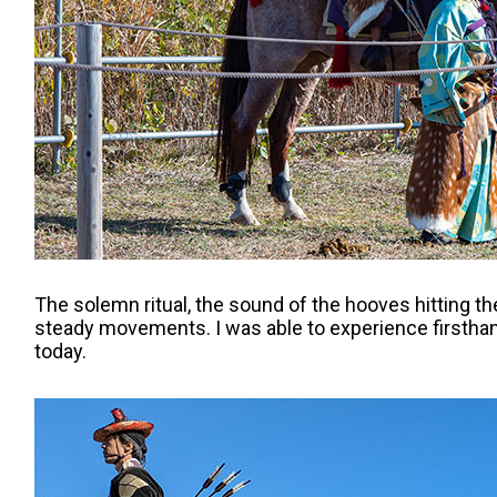
The solemn ritual, the sound of the hooves hitting th
steady movements. I was able to experience firsthand 
today.