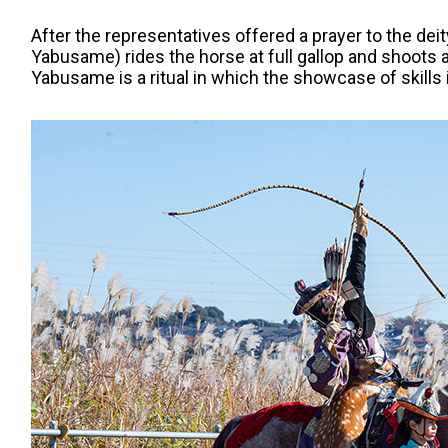
After the representatives offered a prayer to the deit
Yabusame) rides the horse at full gallop and shoots 
Yabusame is a ritual in which the showcase of skills is