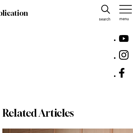
lication
menu
search
Related Articles