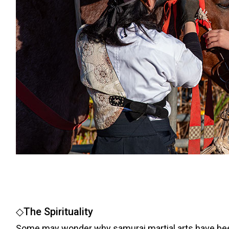
◇The Spirituality
Some may wonder why samurai martial arts have been i