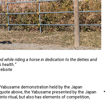
 while riding a horse in dedication to the deities and
s health.”
website
nal Yabusame demonstration held by the Japan
e quote above, the Yabusame presented by the Japan
nto ritual, but also has elements of competition,