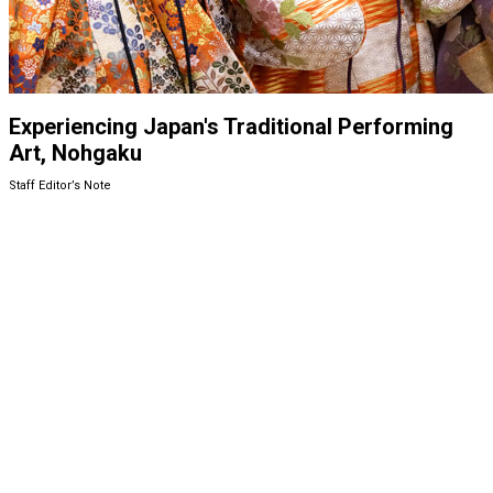
Experiencing Japan's Traditional Performing
Art, Nohgaku
Staff Editor’s Note