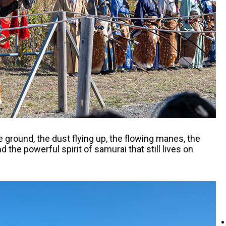
e ground, the dust flying up, the flowing manes, the
the powerful spirit of samurai that still lives on