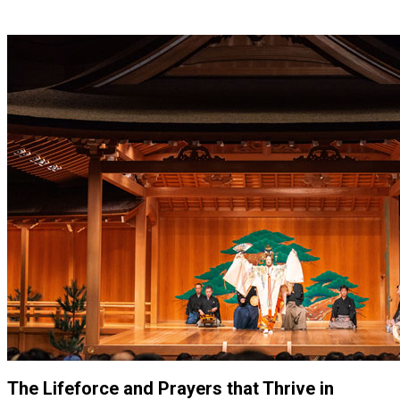
The Lifeforce and Prayers that Thrive in