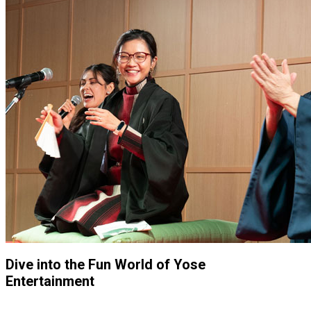
Dive into the Fun World of Yose
Entertainment