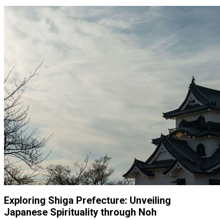
Exploring Shiga Prefecture: Unveiling
Japanese Spirituality through Noh