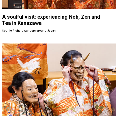
A soulful visit: experiencing Noh, Zen and
Tea in Kanazawa
Sophie Richard wanders around Japan