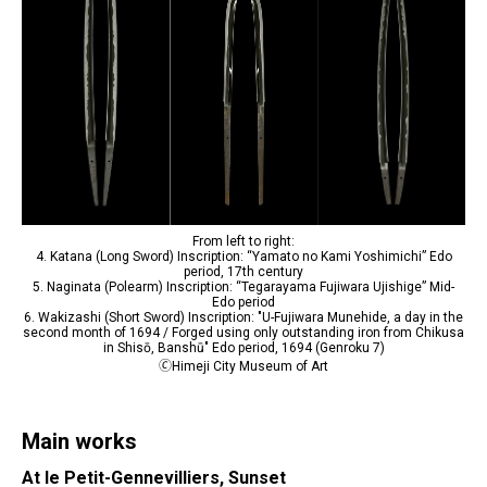
From left to right:
4. Katana (Long Sword) Inscription: “Yamato no Kami Yoshimichi” Edo
period, 17th century
5. Naginata (Polearm) Inscription: “Tegarayama Fujiwara Ujishige” Mid-
Edo period
6. Wakizashi (Short Sword) Inscription: "U-Fujiwara Munehide, a day in the
second month of 1694 / Forged using only outstanding iron from Chikusa
in Shisō, Banshū" Edo period, 1694 (Genroku 7)
🄫Himeji City Museum of Art
Main works
At le Petit-Gennevilliers, Sunset