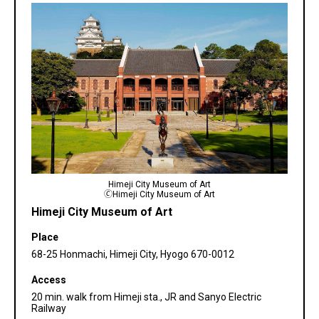
Himeji City Museum of Art
🄫Himeji City Museum of Art
Himeji City Museum of Art
Place
68-25 Honmachi, Himeji City, Hyogo 670-0012
Access
20 min. walk from Himeji sta., JR and Sanyo Electric
Railway