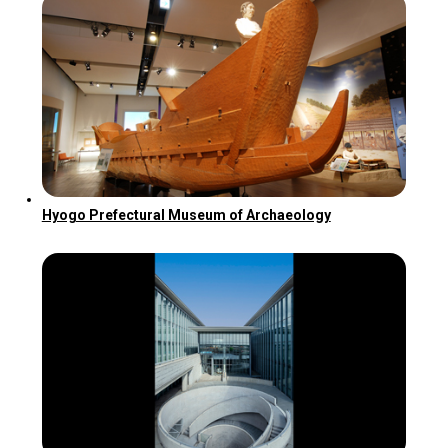
Hyogo Prefectural Museum of Archaeology