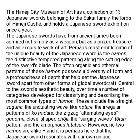
The Himeji City Museum of Art has a collection of 13
Japanese swords belonging to the Sakai family, the lords
of Himeji Castle, and holds a Japanese sword exhibition
once a year.
The Japanese swords have from ancient times been
admired not simply as a weapon, but as a prized treasure
and an exquisite work of art. Perhaps most emblematic of
the unique beauty of the Japanese sword is the
hamon
,
the distinctive tempered patterning along the cutting edge
of the sword's blade. The often organic and ethereal
patterns of these
hamon
possess a diversity of form and
a profoundness of depth that help set the Japanese
sword apart from other forms of global swordcraft. Central
to the sword's aesthetic beauty, over time a number of
categories developed for classifying and describing the
most common types of
hamon
. These include the straight
suguha
, the undulating wave-like
notare
, the irregular
patterns of
ko-midare
, the zigzag "alternating eyes"
gunome
, clove-shaped
chōji
, the "surging waves"
tōran
pattern, and the amorphous
hitatsura
. However, no two
hamon
are alike – and it is perhaps here that the
Japanese sword resonates with our own unique,