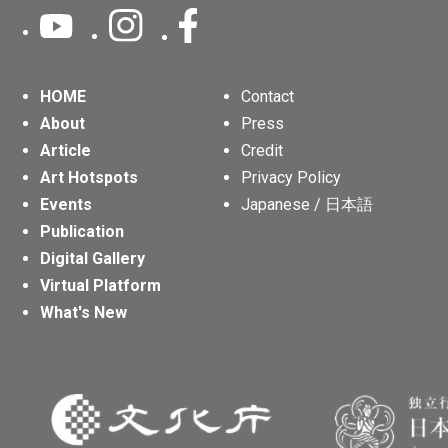
HOME
Contact
About
Press
Article
Credit
Art Hotspots
Privacy Policy
Events
Japanese / 日本語
Publication
Digital Gallery
Virtual Platform
What's New