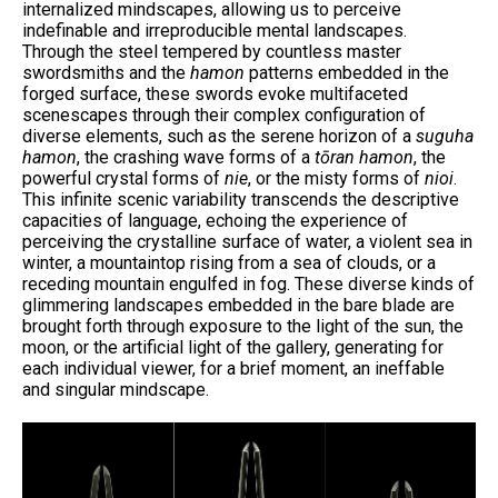
internalized mindscapes, allowing us to perceive
indefinable and irreproducible mental landscapes.
Through the steel tempered by countless master
swordsmiths and the
hamon
patterns embedded in the
forged surface, these swords evoke multifaceted
scenescapes through their complex configuration of
diverse elements, such as the serene horizon of a
suguha
hamon
, the crashing wave forms of a
tōran hamon
, the
powerful crystal forms of
nie
, or the misty forms of
nioi
.
This infinite scenic variability transcends the descriptive
capacities of language, echoing the experience of
perceiving the crystalline surface of water, a violent sea in
winter, a mountaintop rising from a sea of clouds, or a
receding mountain engulfed in fog. These diverse kinds of
glimmering landscapes embedded in the bare blade are
brought forth through exposure to the light of the sun, the
moon, or the artificial light of the gallery, generating for
each individual viewer, for a brief moment, an ineffable
and singular mindscape.