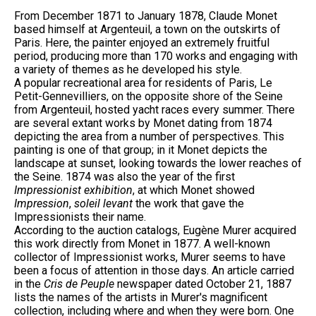
From December 1871 to January 1878, Claude Monet
based himself at Argenteuil, a town on the outskirts of
Paris. Here, the painter enjoyed an extremely fruitful
period, producing more than 170 works and engaging with
a variety of themes as he developed his style.
A popular recreational area for residents of Paris, Le
Petit-Gennevilliers, on the opposite shore of the Seine
from Argenteuil, hosted yacht races every summer. There
are several extant works by Monet dating from 1874
depicting the area from a number of perspectives. This
painting is one of that group; in it Monet depicts the
landscape at sunset, looking towards the lower reaches of
the Seine. 1874 was also the year of the first
Impressionist exhibition
, at which Monet showed
Impression
,
soleil levant
the work that gave the
Impressionists their name.
According to the auction catalogs, Eugène Murer acquired
this work directly from Monet in 1877. A well-known
collector of Impressionist works, Murer seems to have
been a focus of attention in those days. An article carried
in the
Cris de Peuple
newspaper dated October 21, 1887
lists the names of the artists in Murer's magnificent
collection, including where and when they were born. One