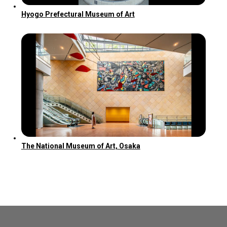
Hyogo Prefectural Museum of Art
The National Museum of Art, Osaka