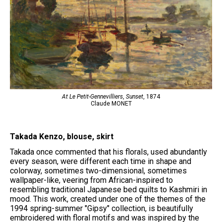
At Le Petit-Gennevilliers
,
Sunset
, 1874
Claude MONET
Takada Kenzo, blouse, skirt
Takada once commented that his florals, used abundantly
every season, were different each time in shape and
colorway, sometimes two-dimensional, sometimes
wallpaper-like, veering from African-inspired to
resembling traditional Japanese bed quilts to Kashmiri in
mood. This work, created under one of the themes of the
1994 spring-summer "Gipsy" collection, is beautifully
embroidered with floral motifs and was inspired by the