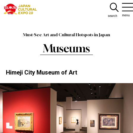
menu
search
Must-See Art and Cultural Hotspots in Japan
Museums
Himeji City Museum of Art