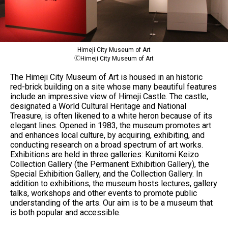
Himeji City Museum of Art
🄫Himeji City Museum of Art
The Himeji City Museum of Art is housed in an historic
red-brick building on a site whose many beautiful features
include an impressive view of Himeji Castle. The castle,
designated a World Cultural Heritage and National
Treasure, is often likened to a white heron because of its
elegant lines. Opened in 1983, the museum promotes art
and enhances local culture, by acquiring, exhibiting, and
conducting research on a broad spectrum of art works.
Exhibitions are held in three galleries: Kunitomi Keizo
Collection Gallery (the Permanent Exhibition Gallery), the
Special Exhibition Gallery, and the Collection Gallery. In
addition to exhibitions, the museum hosts lectures, gallery
talks, workshops and other events to promote public
understanding of the arts. Our aim is to be a museum that
is both popular and accessible.