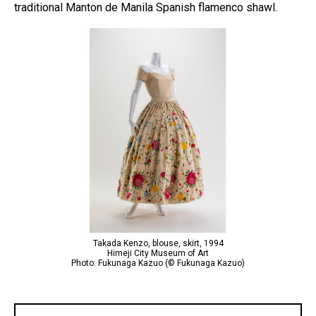
traditional Manton de Manila Spanish flamenco shawl.
Takada Kenzo, blouse, skirt, 1994
Himeji City Museum of Art
Photo: Fukunaga Kazuo (© Fukunaga Kazuo)