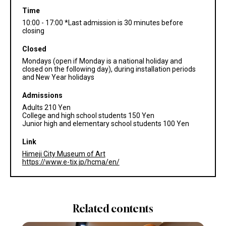
Time
10:00 - 17:00 *Last admission is 30 minutes before
closing
Closed
Mondays (open if Monday is a national holiday and
closed on the following day), during installation periods
and New Year holidays
Admissions
Adults 210 Yen
College and high school students 150 Yen
Junior high and elementary school students 100 Yen
Link
Himeji City Museum of Art
https://www.e-tix.jp/hcma/en/
Related contents