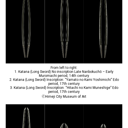
From left to right:
1. Katana (Long Sword) No inscription Late Nanbokuchō – Early
Muromachi period, 14th century
2. Katana (Long Sword) Inscription: “Yamato no Kami Yoshimichi” Edo
period, 17th century
3. Katana (Long Sword) Inscription: “Hitachi no Kami Muneshige” Edo
period, 17th century
🄫Himeji City Museum of Art