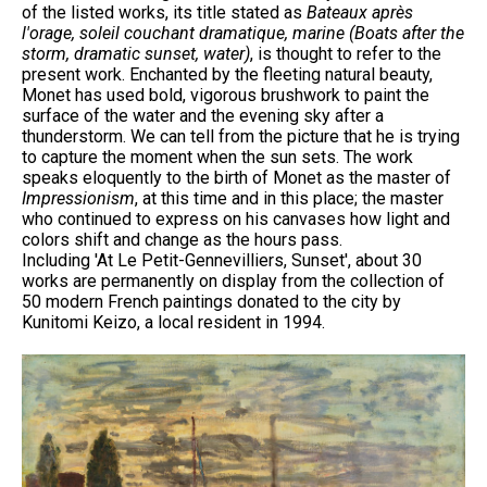
of the listed works, its title stated as
Bateaux après
l'orage, soleil couchant dramatique, marine (Boats after the
storm, dramatic sunset, water)
, is thought to refer to the
present work. Enchanted by the fleeting natural beauty,
Monet has used bold, vigorous brushwork to paint the
surface of the water and the evening sky after a
thunderstorm. We can tell from the picture that he is trying
to capture the moment when the sun sets. The work
speaks eloquently to the birth of Monet as the master of
Impressionism
, at this time and in this place; the master
who continued to express on his canvases how light and
colors shift and change as the hours pass.
Including 'At Le Petit-Gennevilliers, Sunset', about 30
works are permanently on display from the collection of
50 modern French paintings donated to the city by
Kunitomi Keizo, a local resident in 1994.