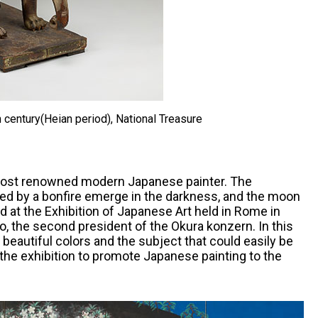
 century(Heian period), National Treasure
 most renowned modern Japanese painter. The
ed by a bonfire emerge in the darkness, and the moon
d at the Exhibition of Japanese Art held in Rome in
o, the second president of the Okura konzern. In this
 beautiful colors and the subject that could easily be
 the exhibition to promote Japanese painting to the