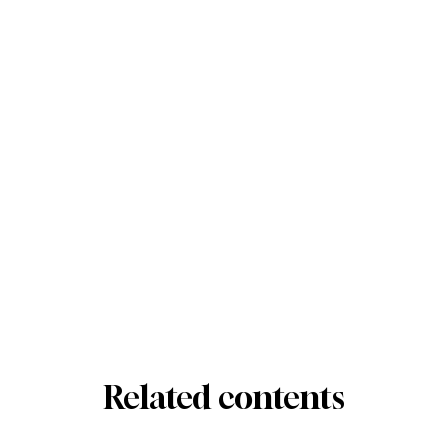
Related contents