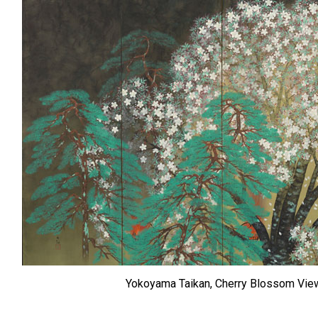
Yokoyama Taikan, Cherry Blossom Viewi