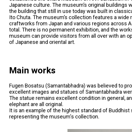
Japanese culture. The museum’s original buildings w
the building that still in use today was built in clas
Ito Chuta. The museum’s collection features a wide ra
craftworks from Japan and various regions across As
total. There is no permanent exhibition, and the work
museum can provide visitors from all over with an o
of Japanese and oriental art.
Main works
Fugen Bosatsu (Samantabhadra) was believed to prot
excellent images and statues of Samantabhadra were 
The statue remains excellent condition in general, an
elephant are all original.
It is an example of the highest standard of Buddhist 
representing the museum's collection.