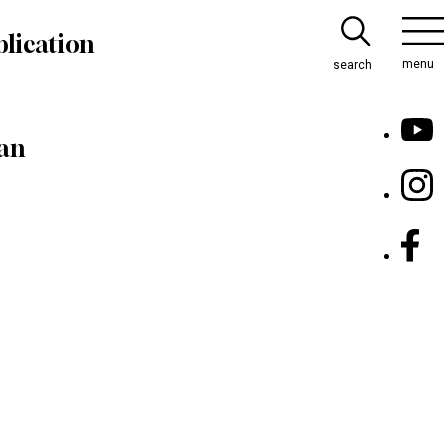
lication
menu
search
pan