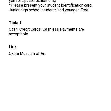
yen for special exhibitions)
*Please present your student identification card
Junior high school students and younger: Free
Ticket
Cash, Credit Cards, Cashless Payments are
acceptable
Link
Okura Museum of Art