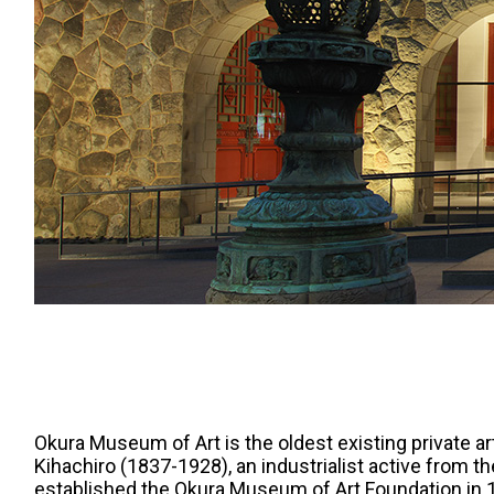
Okura Museum of Art is the oldest existing private a
Kihachiro (1837-1928), an industrialist active from th
established the Okura Museum of Art Foundation in 