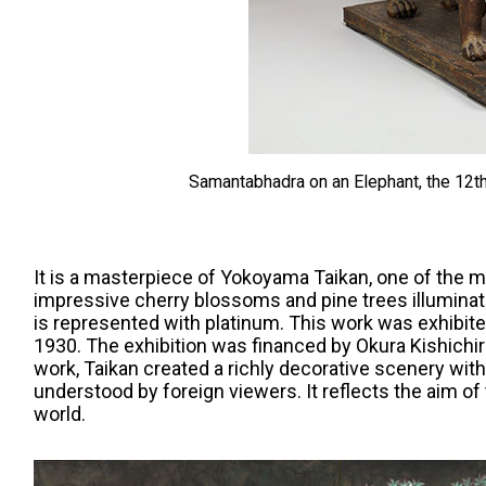
Samantabhadra on an Elephant, the 12th
It is a masterpiece of Yokoyama Taikan, one of the
impressive cherry blossoms and pine trees illuminat
is represented with platinum. This work was exhibite
1930. The exhibition was financed by Okura Kishichir
work, Taikan created a richly decorative scenery with
understood by foreign viewers. It reflects the aim of
world.