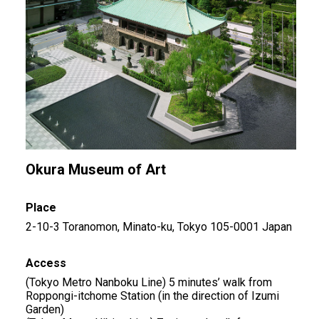
Okura Museum of Art
Place
2-10-3 Toranomon, Minato-ku, Tokyo 105-0001 Japan
Access
(Tokyo Metro Nanboku Line) 5 minutes’ walk from
Roppongi-itchome Station (in the direction of Izumi
Garden)