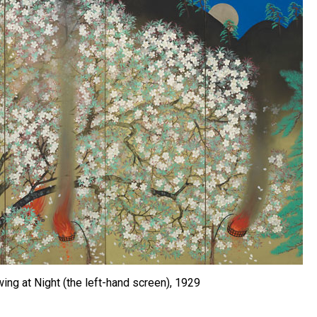
ng at Night (the left-hand screen), 1929