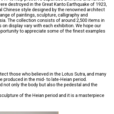
ere destroyed in the Great Kanto Earthquake of 1923,
sical Chinese style designed by the renowned architect
nge of paintings, sculpture, calligraphy and
ia. The collection consists of around 2,500 items in
s on display vary with each exhibition. We hope our
pportunity to appreciate some of the finest examples
ect those who believed in the Lotus Sutra, and many
produced in the mid- to late-Heian period.
d not only the body but also the pedestal and the
sculpture of the Heian period and it is a masterpiece