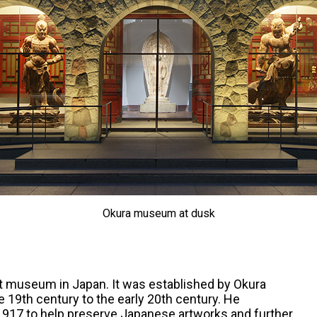
Okura museum at dusk
rt museum in Japan. It was established by Okura
e 19th century to the early 20th century. He
1917 to help preserve Japanese artworks and further