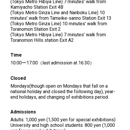
(Tokyo Metro Hibiya Line) 7 minutes’ walk from
Kamiyacho Station Exit 4B
(Tokyo Metro Ginza Line and Nanboku Line) 10
minutes’ walk from Tameike-sanno Station Exit 13
(Tokyo Metro Ginza Line) 10 minutes’ walk from
Toranomon Station Exit 2
(Tokyo Metro Hibiya Line) 7 minutes’ walk from
Toranomon Hills station Exit A2
Time
10:00ー17:00（last admission at 16:30）
Closed
Mondays(though open on Mondays that fall on a
national holiday and closed the following day), year-
end holidays, and changing of exhibitions period.
Admissions
Adults: 1,000 yen (1,500 yen for special exhibitions)
University and high school students: 800 yen (1,000