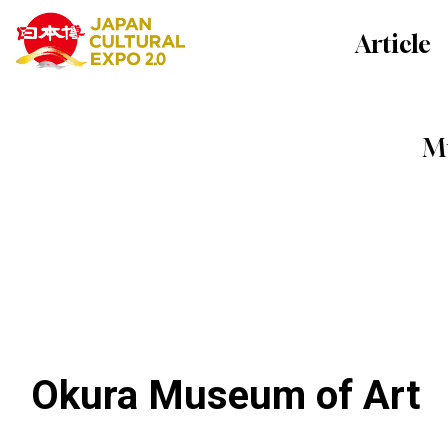
Article
Mu
Okura Museum of Art