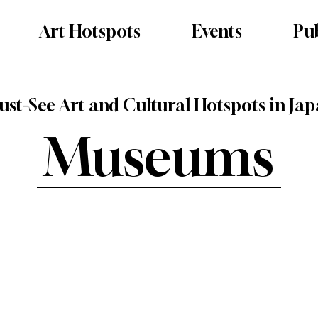
Art Hotspots
Events
Pub
st-See Art and Cultural Hotspots in Ja
Museums