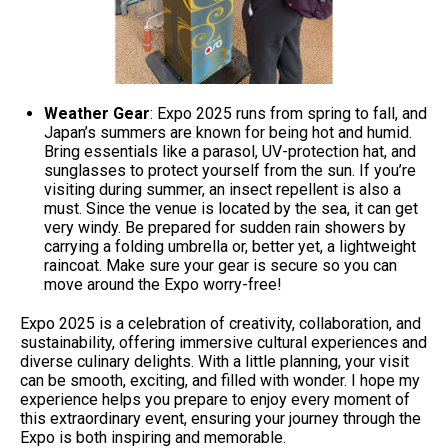
Weather Gear
: Expo 2025 runs from spring to fall, and
Japan’s summers are known for being hot and humid.
Bring essentials like a parasol, UV-protection hat, and
sunglasses to protect yourself from the sun. If you’re
visiting during summer, an insect repellent is also a
must. Since the venue is located by the sea, it can get
very windy. Be prepared for sudden rain showers by
carrying a folding umbrella or, better yet, a lightweight
raincoat. Make sure your gear is secure so you can
move around the Expo worry-free!
Expo 2025 is a celebration of creativity, collaboration, and
sustainability, offering immersive cultural experiences and
diverse culinary delights. With a little planning, your visit
can be smooth, exciting, and filled with wonder. I hope my
experience helps you prepare to enjoy every moment of
this extraordinary event, ensuring your journey through the
Expo is both inspiring and memorable.