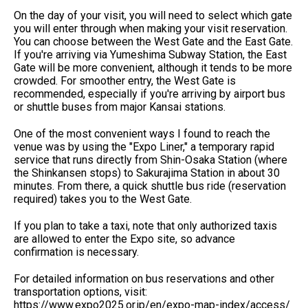
On the day of your visit, you will need to select which gate
you will enter through when making your visit reservation.
You can choose between the West Gate and the East Gate.
If you're arriving via Yumeshima Subway Station, the East
Gate will be more convenient, although it tends to be more
crowded. For smoother entry, the West Gate is
recommended, especially if you're arriving by airport bus
or shuttle buses from major Kansai stations.
One of the most convenient ways I found to reach the
venue was by using the "Expo Liner," a temporary rapid
service that runs directly from Shin-Osaka Station (where
the Shinkansen stops) to Sakurajima Station in about 30
minutes. From there, a quick shuttle bus ride (reservation
required) takes you to the West Gate.
If you plan to take a taxi, note that only authorized taxis
are allowed to enter the Expo site, so advance
confirmation is necessary.
For detailed information on bus reservations and other
transportation options, visit:
https://www.expo2025.or.jp/en/expo-map-index/access/