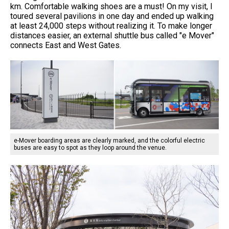
km. Comfortable walking shoes are a must! On my visit, I
toured several pavilions in one day and ended up walking
at least 24,000 steps without realizing it. To make longer
distances easier, an external shuttle bus called "e Mover"
connects East and West Gates.
e-Mover boarding areas are clearly marked, and the colorful electric
buses are easy to spot as they loop around the venue.