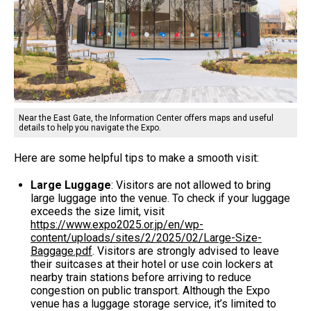
Near the East Gate, the Information Center offers maps and useful
details to help you navigate the Expo.
Here are some helpful tips to make a smooth visit:
Large Luggage
: Visitors are not allowed to bring
large luggage into the venue. To check if your luggage
exceeds the size limit, visit
https://www.expo2025.or.jp/en/wp-
content/uploads/sites/2/2025/02/Large-Size-
Baggage.pdf
. Visitors are strongly advised to leave
their suitcases at their hotel or use coin lockers at
nearby train stations before arriving to reduce
congestion on public transport. Although the Expo
venue has a luggage storage service, it’s limited to