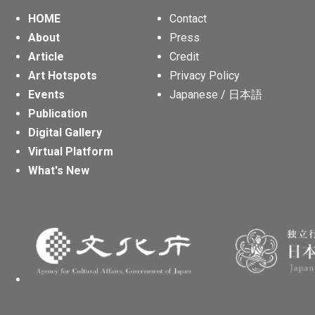
HOME
Contact
About
Press
Article
Credit
Art Hotspots
Privacy Policy
Events
Japanese / 日本語
Publication
Digital Gallery
Virtual Platform
What's New