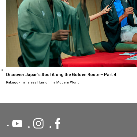
Discover Japan’s Soul Along the Golden Route – Part 4
Rakugo - Timeless Humor in a Modern World