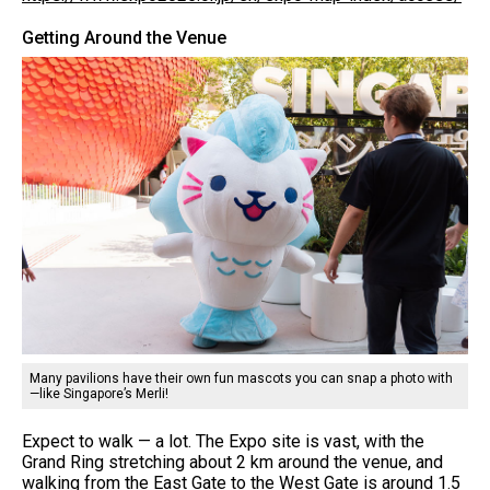
Getting Around the Venue
Many pavilions have their own fun mascots you can snap a photo with
—like Singapore’s Merli!
Expect to walk — a lot. The Expo site is vast, with the
Grand Ring stretching about 2 km around the venue, and
walking from the East Gate to the West Gate is around 1.5