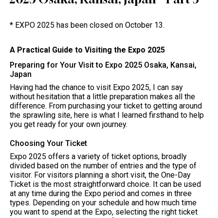
* EXPO 2025 has been closed on October 13.
A Practical Guide to Visiting the Expo 2025
Preparing for Your Visit to Expo 2025 Osaka, Kansai,
Japan
Having had the chance to visit Expo 2025, I can say
without hesitation that a little preparation makes all the
difference. From purchasing your ticket to getting around
the sprawling site, here is what I learned firsthand to help
you get ready for your own journey.
Choosing Your Ticket
Expo 2025 offers a variety of ticket options, broadly
divided based on the number of entries and the type of
visitor. For visitors planning a short visit, the One-Day
Ticket is the most straightforward choice. It can be used
at any time during the Expo period and comes in three
types. Depending on your schedule and how much time
you want to spend at the Expo, selecting the right ticket