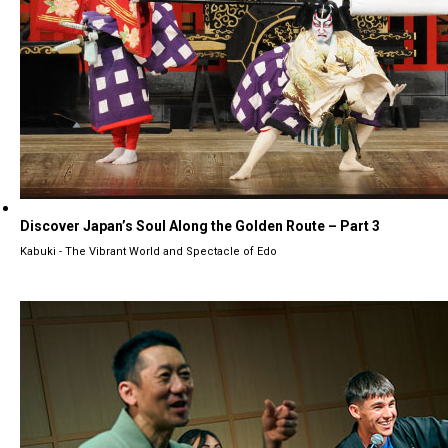
Discover Japan’s Soul Along the Golden Route – Part 3
Kabuki - The Vibrant World and Spectacle of Edo