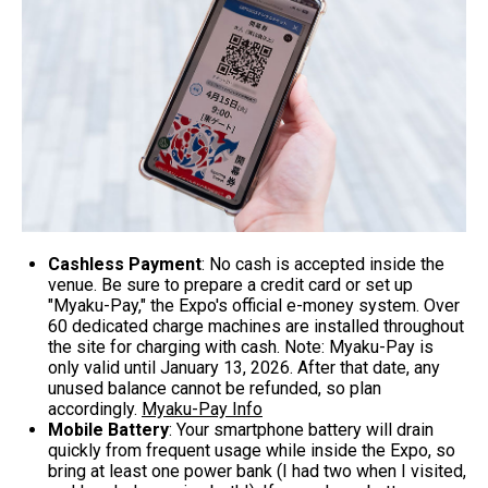
Cashless Payment
: No cash is accepted inside the
venue. Be sure to prepare a credit card or set up
"Myaku-Pay," the Expo's official e-money system. Over
60 dedicated charge machines are installed throughout
the site for charging with cash. Note: Myaku-Pay is
only valid until January 13, 2026. After that date, any
unused balance cannot be refunded, so plan
accordingly.
Myaku-Pay Info
Mobile Battery
: Your smartphone battery will drain
quickly from frequent usage while inside the Expo, so
bring at least one power bank (I had two when I visited,