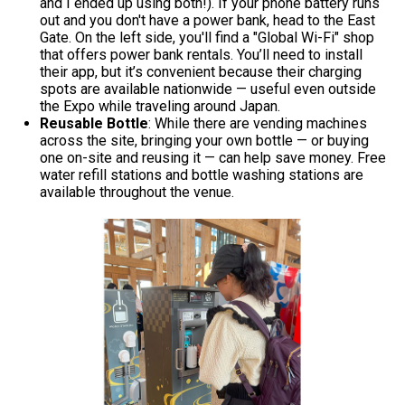
and I ended up using both!). If your phone battery runs
out and you don't have a power bank, head to the East
Gate. On the left side, you'll find a "Global Wi-Fi" shop
that offers power bank rentals. You’ll need to install
their app, but it’s convenient because their charging
spots are available nationwide — useful even outside
the Expo while traveling around Japan.
Reusable Bottle
: While there are vending machines
across the site, bringing your own bottle — or buying
one on-site and reusing it — can help save money. Free
water refill stations and bottle washing stations are
available throughout the venue.