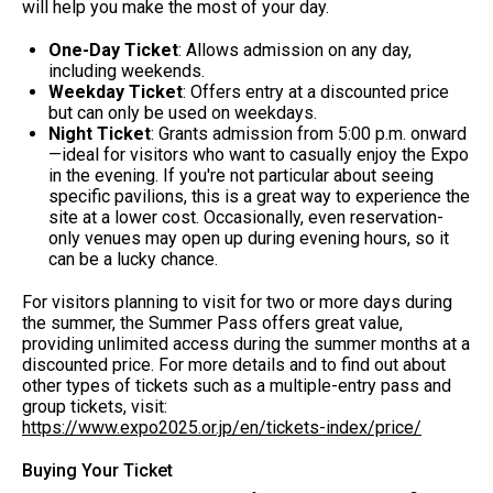
will help you make the most of your day.
One-Day Ticket
: Allows admission on any day,
including weekends.
Weekday Ticket
: Offers entry at a discounted price
but can only be used on weekdays.
Night Ticket
: Grants admission from 5:00 p.m. onward
—ideal for visitors who want to casually enjoy the Expo
in the evening. If you're not particular about seeing
specific pavilions, this is a great way to experience the
site at a lower cost. Occasionally, even reservation-
only venues may open up during evening hours, so it
can be a lucky chance.
For visitors planning to visit for two or more days during
the summer, the Summer Pass offers great value,
providing unlimited access during the summer months at a
discounted price. For more details and to find out about
other types of tickets such as a multiple-entry pass and
group tickets, visit:
https://www.expo2025.or.jp/en/tickets-index/price/
Buying Your Ticket