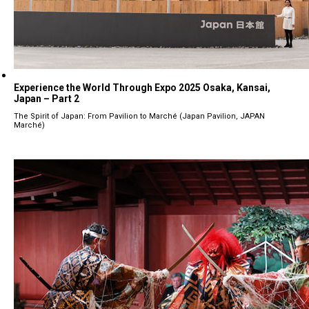
Experience the World Through Expo 2025 Osaka, Kansai,
Japan – Part 2
The Spirit of Japan: From Pavilion to Marché (Japan Pavilion, JAPAN
Marché)