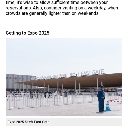
time, it’s wise to allow sufficient time between your
reservations. Also, consider visiting on a weekday, when
crowds are generally lighter than on weekends.
Getting to Expo 2025
Expo 2025 Site’s East Gate