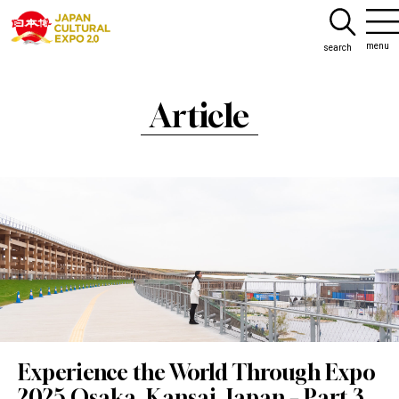
menu
search
Article
Experience the World Through Expo
2025 Osaka, Kansai, Japan – Part 3