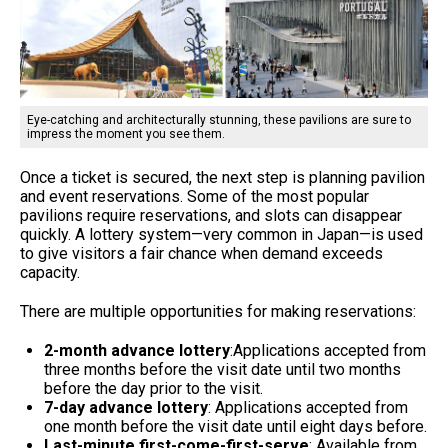
Eye-catching and architecturally stunning, these pavilions are sure to
impress the moment you see them.
Once a ticket is secured, the next step is planning pavilion
and event reservations. Some of the most popular
pavilions require reservations, and slots can disappear
quickly. A lottery system—very common in Japan—is used
to give visitors a fair chance when demand exceeds
capacity.
There are multiple opportunities for making reservations:
2-month advance lottery
:Applications accepted from
three months before the visit date until two months
before the day prior to the visit.
7-day advance lottery
: Applications accepted from
one month before the visit date until eight days before.
Last-minute first-come-first-serve
: Available from