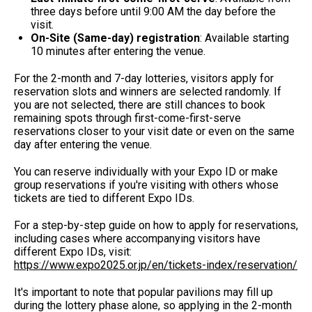
three days before until 9:00 AM the day before the
visit.
On-Site (Same-day) registration
: Available starting
10 minutes after entering the venue.
For the 2-month and 7-day lotteries, visitors apply for
reservation slots and winners are selected randomly. If
you are not selected, there are still chances to book
remaining spots through first-come-first-serve
reservations closer to your visit date or even on the same
day after entering the venue.
You can reserve individually with your Expo ID or make
group reservations if you're visiting with others whose
tickets are tied to different Expo IDs.
For a step-by-step guide on how to apply for reservations,
including cases where accompanying visitors have
different Expo IDs, visit:
https://www.expo2025.or.jp/en/tickets-index/reservation/
It's important to note that popular pavilions may fill up
during the lottery phase alone, so applying in the 2-month