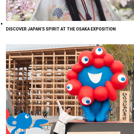
DISCOVER JAPAN’S SPIRIT AT THE OSAKA EXPOSITION