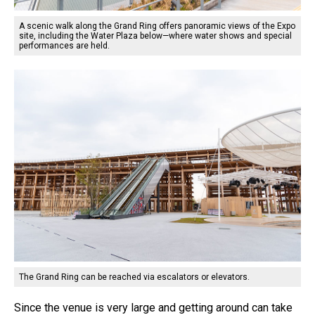
A scenic walk along the Grand Ring offers panoramic views of the Expo
site, including the Water Plaza below—where water shows and special
performances are held.
The Grand Ring can be reached via escalators or elevators.
Since the venue is very large and getting around can take