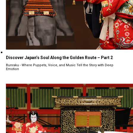
Discover Japan’s Soul Along the Golden Route – Part 2
Bunraku - Where Puppets, Voice, and Music Tell the Story with Deep
Emotion