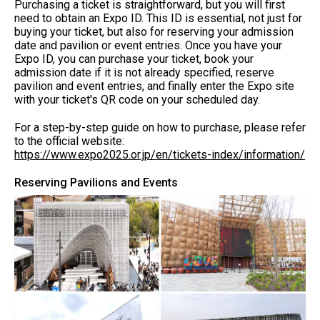
Purchasing a ticket is straightforward, but you will first
need to obtain an Expo ID. This ID is essential, not just for
buying your ticket, but also for reserving your admission
date and pavilion or event entries. Once you have your
Expo ID, you can purchase your ticket, book your
admission date if it is not already specified, reserve
pavilion and event entries, and finally enter the Expo site
with your ticket's QR code on your scheduled day.
For a step-by-step guide on how to purchase, please refer
to the official website:
https://www.expo2025.or.jp/en/tickets-index/information/
Reserving Pavilions and Events