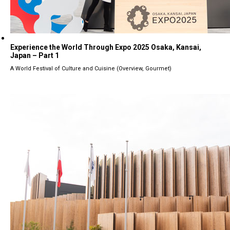
Experience the World Through Expo 2025 Osaka, Kansai,
Japan – Part 1
A World Festival of Culture and Cuisine (Overview, Gourmet)