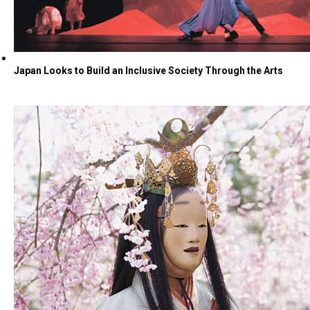
Japan Looks to Build an Inclusive Society Through the Arts