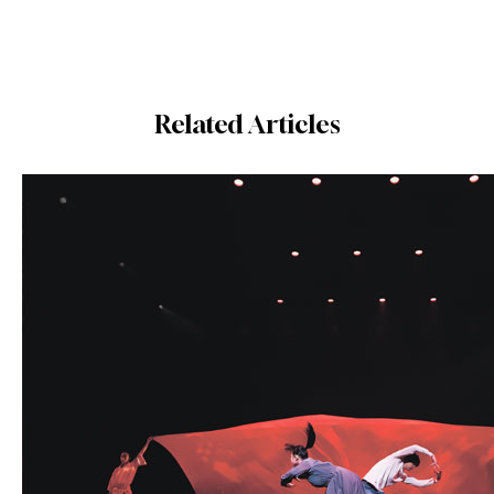
Related Articles