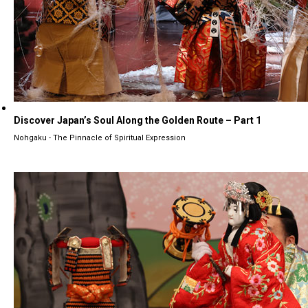
Discover Japan’s Soul Along the Golden Route – Part 1
Nohgaku - The Pinnacle of Spiritual Expression