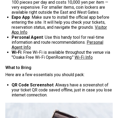
100 pieces per day and costs 10,000 yen per item —
very expensive. For smaller items, coin lockers are
available right outside the East and West Gates.
Expo App
: Make sure to install the official app before
entering the site. It will help you check your tickets,
reservation status, and navigate the grounds.
Visitor
App Info
Personal Agent
: Use this handy tool for real-time
information and route recommendations.
Personal
Agent Info
Wi-Fi
: Free Wi-Fi is available throughout the venue via
"Osaka Free Wi-Fi OpenRoaming."
Wi-Fi Info
What to Bring
Here are a few essentials you should pack:
QR Code Screenshot
: Always have a screenshot of
your ticket QR code saved offline, just in case you lose
internet connection.