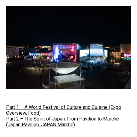
Part 1 – A World Festival of Culture and Cuisine (Expo
Overview, Food)
Part 2 – The Spirit of Japan: From Pavilion to Marché
(Japan Pavilion, JAPAN Marché)