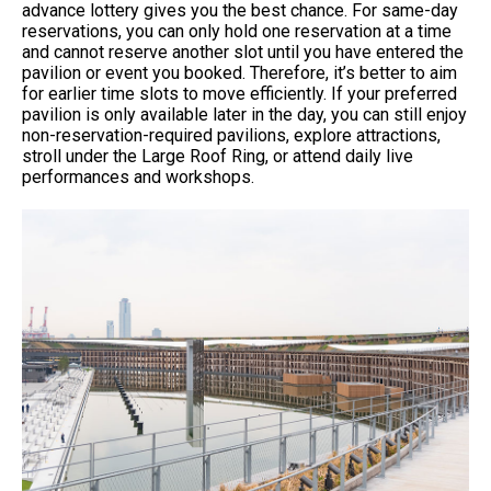
advance lottery gives you the best chance. For same-day
reservations, you can only hold one reservation at a time
and cannot reserve another slot until you have entered the
pavilion or event you booked. Therefore, it’s better to aim
for earlier time slots to move efficiently. If your preferred
pavilion is only available later in the day, you can still enjoy
non-reservation-required pavilions, explore attractions,
stroll under the Large Roof Ring, or attend daily live
performances and workshops.